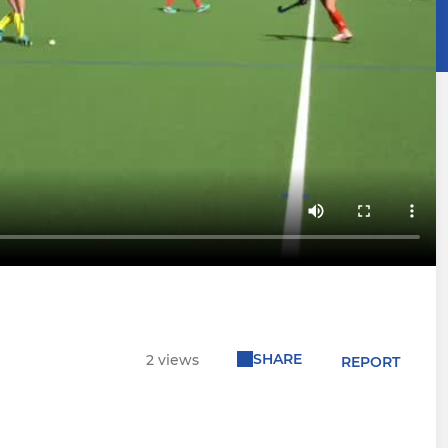
SHARE
2 views
REPORT