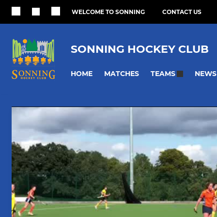
WELCOME TO SONNING
CONTACT US
SONNING HOCKEY CLUB
HOME
MATCHES
NEWS
TEAMS