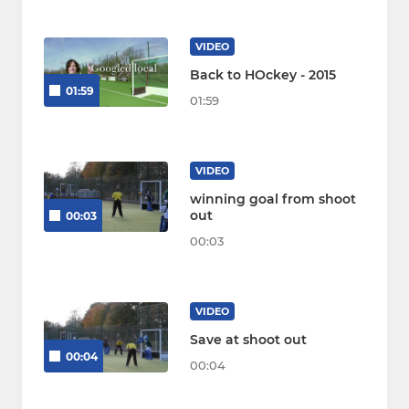
VIDEO
Back to HOckey - 2015
01:59
01:59
VIDEO
winning goal from shoot
out
00:03
00:03
VIDEO
Save at shoot out
00:04
00:04