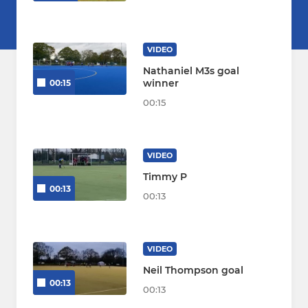
VIDEO
Nathaniel M3s goal
winner
00:15
00:15
VIDEO
Timmy P
00:13
00:13
VIDEO
Neil Thompson goal
00:13
00:13