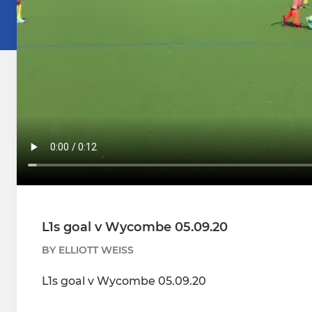
L1s goal v Wycombe 05.09.20
BY ELLIOTT WEISS
L1s goal v Wycombe 05.09.20