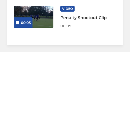
VIDEO
Penalty Shootout Clip
00:05
00:05