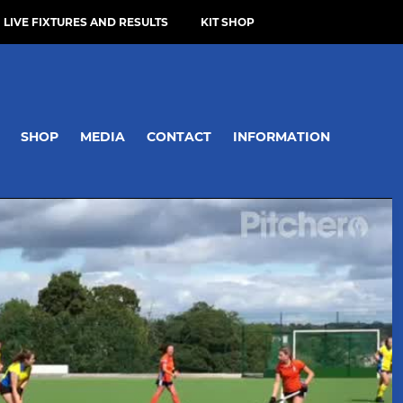
LIVE FIXTURES AND RESULTS
KIT SHOP
SHOP
MEDIA
CONTACT
INFORMATION