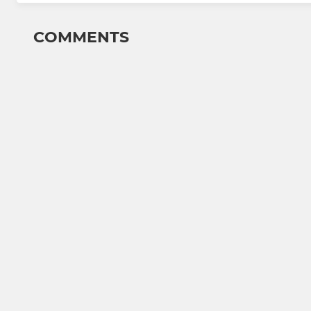
COMMENTS