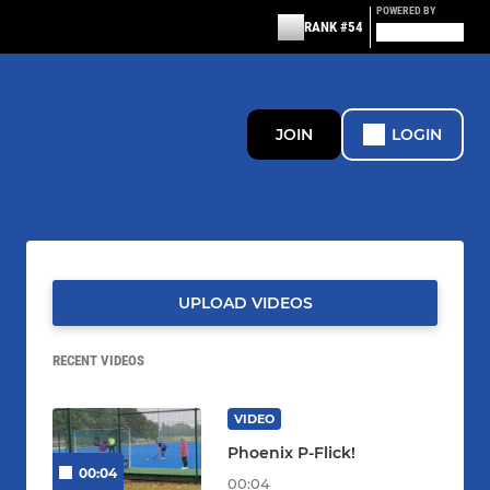
POWERED BY
RANK #54
JOIN
LOGIN
UPLOAD VIDEOS
RECENT VIDEOS
VIDEO
Phoenix P-Flick!
00:04
00:04