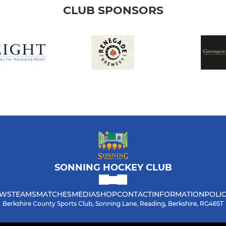
CLUB SPONSORS
SONNING HOCKEY CLUB
WS
TEAMS
MATCHES
MEDIA
SHOP
CONTACT
INFORMATION
POLIC
Berkshire County Sports Club, Sonning Lane, Reading, Berkshire, RG46ST