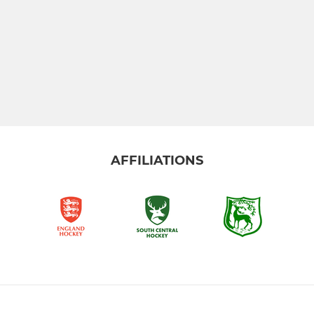
AFFILIATIONS