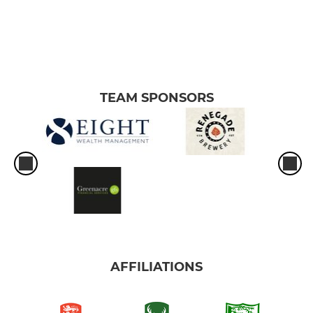
TEAM SPONSORS
AFFILIATIONS