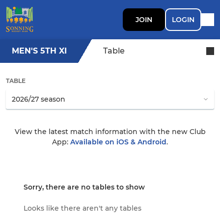
JOIN
LOGIN
MEN'S 5TH XI
Table
TABLE
View the latest match information with the new Club
App:
Available on iOS & Android
.
Sorry, there are no tables to show
Looks like there aren't any tables