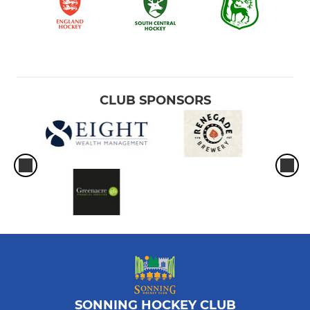
CLUB SPONSORS
SONNING HOCKEY CLUB