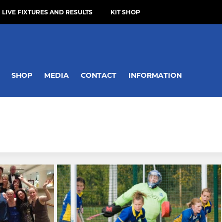
LIVE FIXTURES AND RESULTS
KIT SHOP
SHOP
MEDIA
CONTACT
INFORMATION