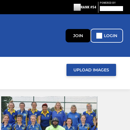
POWERED BY
RANK #54
JOIN
LOGIN
UPLOAD IMAGES