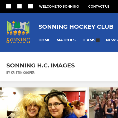
WELCOME TO SONNING
CONTACT US
SONNING HOCKEY CLUB
HOME
MATCHES
NEWS
TEAMS
SONNING H.C. IMAGES
BY KRISTIN COOPER