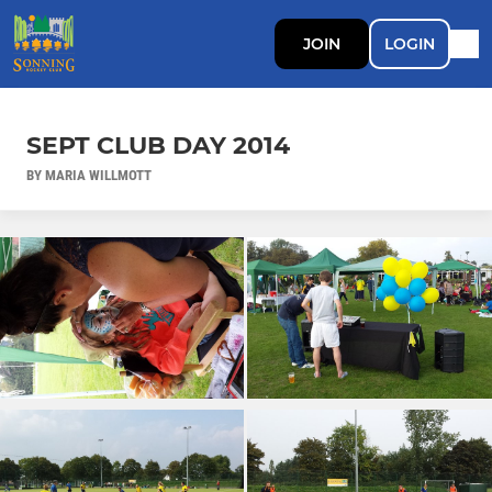
JOIN
LOGIN
SEPT CLUB DAY 2014
BY MARIA WILLMOTT