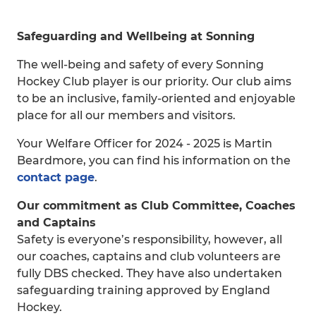
Safeguarding and Wellbeing at Sonning
The well-being and safety of every Sonning
Hockey Club player is our priority. Our club aims
to be an inclusive, family-oriented and enjoyable
place for all our members and visitors.
Your Welfare Officer for 2024 - 2025 is Martin
Beardmore, you can find his information on the
contact page
.
Our commitment as Club Committee, Coaches
and Captains
Safety is everyone’s responsibility, however, all
our coaches, captains and club volunteers are
fully DBS checked. They have also undertaken
safeguarding training approved by England
Hockey.