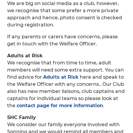
We are big on social media as a club, however,
we recognise that some prefer a more private
approach and hence, photo consent is checked
during registration.
If any parents or carers have concerns, please
get in touch with the Welfare Officer.
Adults at Risk
We recognise that from time to time, adult
members will need some extra support. You can
find advice for
Adults at Risk
here and speak to
the Welfare Officer with any concerns.. Our Club
also has new member liaisons, club captains and
captains for individual teams so please look at
the
contact page for more information
.
SHC Family
We consider our family everyone involved with
Sonning and we would remind all members and