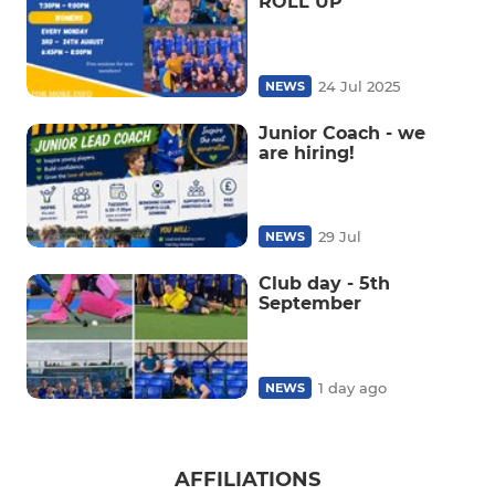
ROLL UP
24 Jul 2025
NEWS
Junior Coach - we
are hiring!
29 Jul
NEWS
Club day - 5th
September
1 day ago
NEWS
AFFILIATIONS