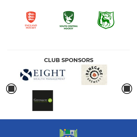
CLUB SPONSORS