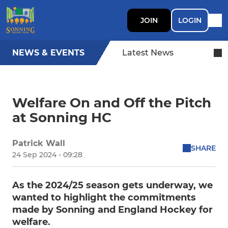
JOIN
LOGIN
NEWS & EVENTS
Latest News
Welfare On and Off the Pitch
at Sonning HC
Patrick Wall
SHARE
24 Sep 2024 - 09:28
As the 2024/25 season gets underway, we
wanted to highlight the commitments
made by Sonning and England Hockey for
welfare.