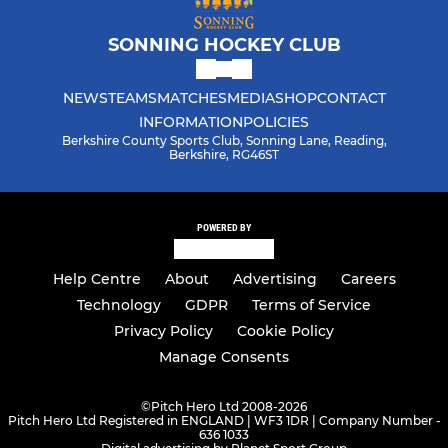
SONNING HOCKEY CLUB
NEWS
TEAMS
MATCHES
MEDIA
SHOP
CONTACT
INFORMATION
POLICIES
Berkshire County Sports Club, Sonning Lane, Reading,
Berkshire, RG46ST
POWERED BY
Help Centre
About
Advertising
Careers
Technology
GDPR
Terms of Service
Privacy Policy
Cookie Policy
Manage Consents
©
Pitch Hero Ltd 2008-2026
Pitch Hero Ltd Registered in ENGLAND | WF3 1DR | Company Number -
636 1033