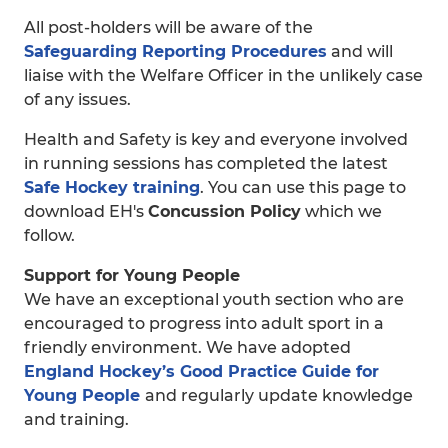
All post-holders will be aware of the
Safeguarding Reporting Procedures
and will
liaise with the Welfare Officer in the unlikely case
of any issues.
Health and Safety is key and everyone involved
in running sessions has completed the latest
Safe Hockey training
. You can use this page to
download EH's
Concussion Policy
which we
follow.
Support for Young People
We have an exceptional youth section who are
encouraged to progress into adult sport in a
friendly environment. We have adopted
England Hockey’s Good Practice Guide for
Young People
and regularly update knowledge
and training.