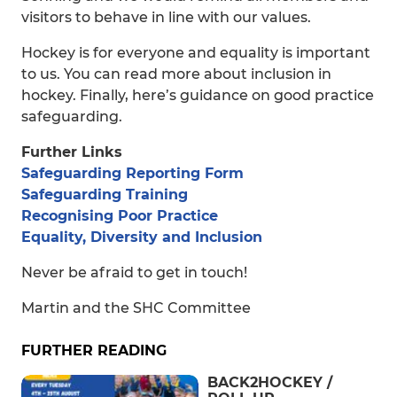
visitors to behave in line with our values.
Hockey is for everyone and equality is important
to us. You can read more about inclusion in
hockey. Finally, here’s guidance on good practice
safeguarding.
Further Links
Safeguarding Reporting Form
Safeguarding Training
Recognising Poor Practice
Equality, Diversity and Inclusion
Never be afraid to get in touch!
Martin and the SHC Committee
FURTHER READING
BACK2HOCKEY /