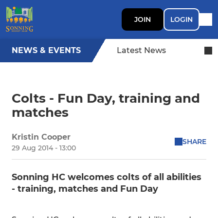
JOIN
LOGIN
NEWS & EVENTS
Latest News
Colts - Fun Day, training and
matches
Kristin Cooper
SHARE
29 Aug 2014 - 13:00
Sonning HC welcomes colts of all abilities
- training, matches and Fun Day