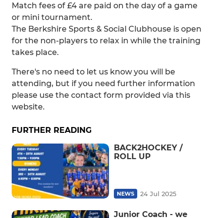
Match fees of £4 are paid on the day of a game
or mini tournament.
The Berkshire Sports & Social Clubhouse is open
for the non-players to relax in while the training
takes place.
There's no need to let us know you will be
attending, but if you need further information
please use the contact form provided via this
website.
FURTHER READING
BACK2HOCKEY /
ROLL UP
24 Jul 2025
NEWS
Junior Coach - we