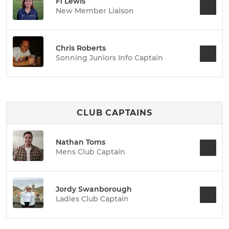
Fi Lewis
New Member Liaison
Chris Roberts
Sonning Juniors Info Captain
CLUB CAPTAINS
Nathan Toms
Mens Club Captain
Jordy Swanborough
Ladies Club Captain