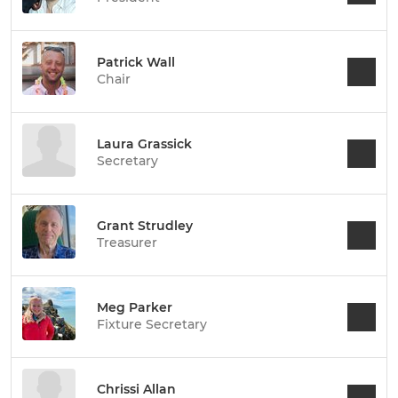
Patrick Wall
Chair
Laura Grassick
Secretary
Grant Strudley
Treasurer
Meg Parker
Fixture Secretary
Chrissi Allan