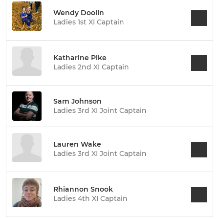
Wendy Doolin
Ladies 1st XI Captain
Katharine Pike
Ladies 2nd XI Captain
Sam Johnson
Ladies 3rd XI Joint Captain
Lauren Wake
Ladies 3rd XI Joint Captain
Rhiannon Snook
Ladies 4th XI Captain