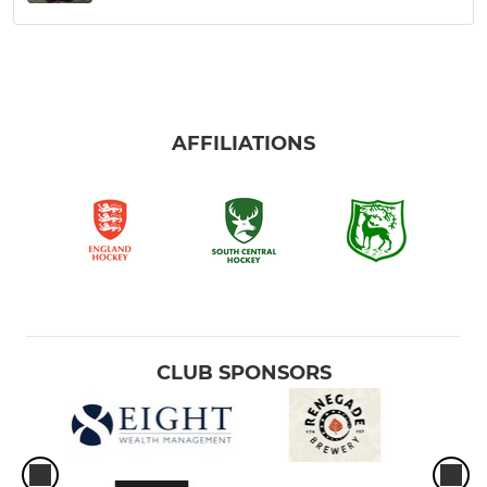
AFFILIATIONS
CLUB SPONSORS