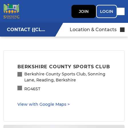
JOIN
LOGIN
CONTACT {{CLUBNAME}}
Location & Contacts
BERKSHIRE COUNTY SPORTS CLUB
Berkshire County Sports Club, Sonning
Lane, Reading, Berkshire
RG46ST
View with Google Maps
>