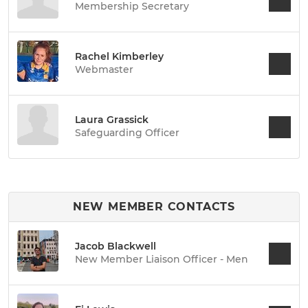
Membership Secretary
Rachel Kimberley
Webmaster
Laura Grassick
Safeguarding Officer
NEW MEMBER CONTACTS
Jacob Blackwell
New Member Liaison Officer - Men