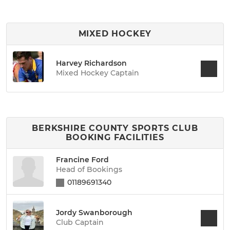
MIXED HOCKEY
Harvey Richardson
Mixed Hockey Captain
BERKSHIRE COUNTY SPORTS CLUB
BOOKING FACILITIES
Francine Ford
Head of Bookings
01189691340
Jordy Swanborough
Club Captain