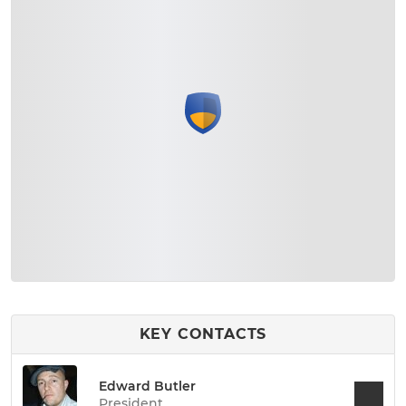
KEY CONTACTS
Edward Butler
President