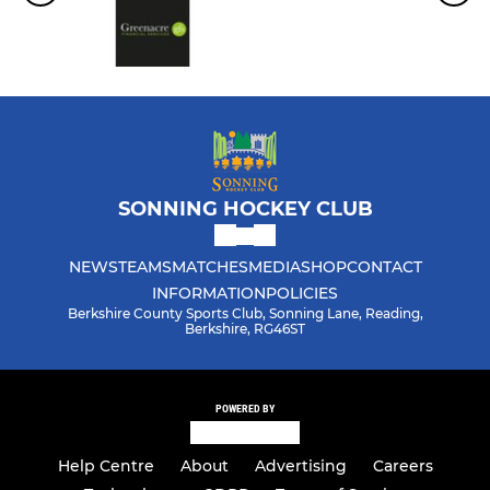
SONNING HOCKEY CLUB
NEWS
TEAMS
MATCHES
MEDIA
SHOP
CONTACT
INFORMATION
POLICIES
Berkshire County Sports Club, Sonning Lane, Reading,
Berkshire, RG46ST
POWERED BY
Help Centre
About
Advertising
Careers