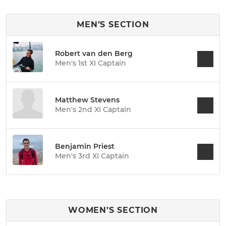
MEN’S SECTION
Robert van den Berg
Men's 1st XI Captain
Matthew Stevens
Men's 2nd XI Captain
Benjamin Priest
Men's 3rd XI Captain
WOMEN’S SECTION