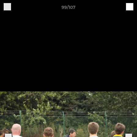
99/107