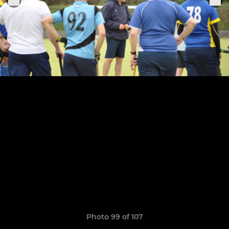
Photo 99 of 107