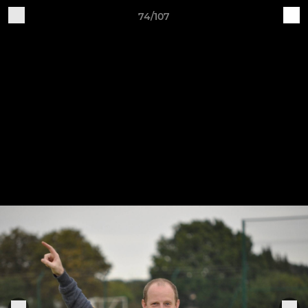
74/107