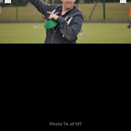
Photo 74 of 107