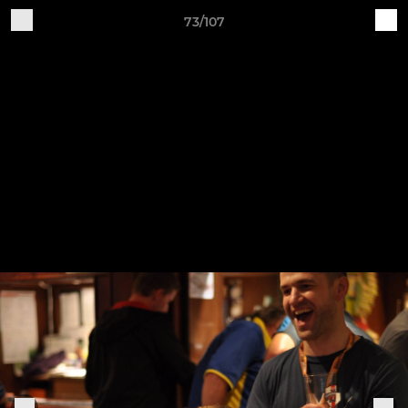
73/107