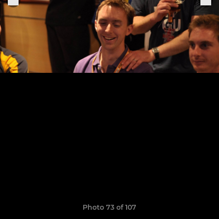
Photo 73 of 107