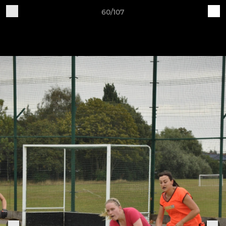
60/107