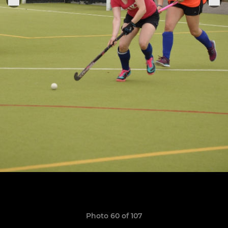
Photo 60 of 107