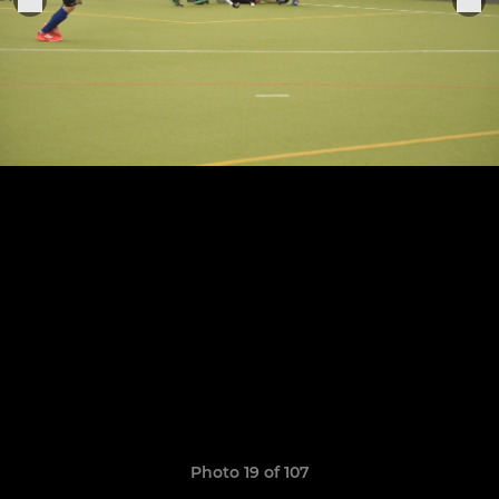
Photo 19 of 107