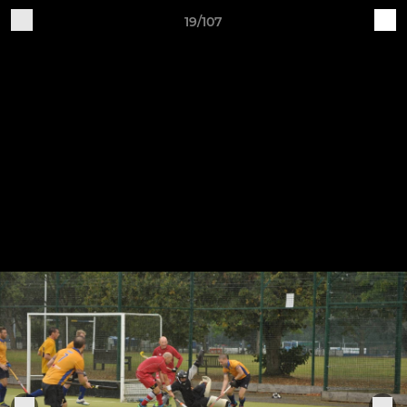
19/107