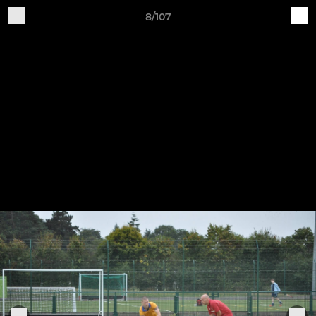
8/107