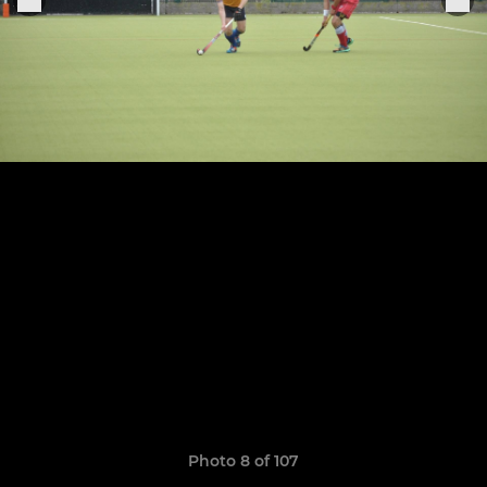
Photo 8 of 107