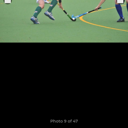
Photo 9 of 47