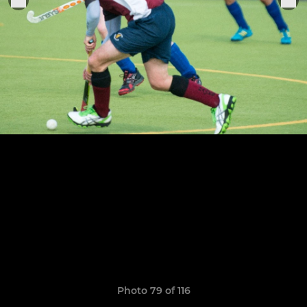
Photo 79 of 116