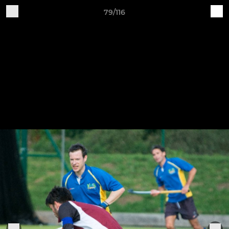
79/116