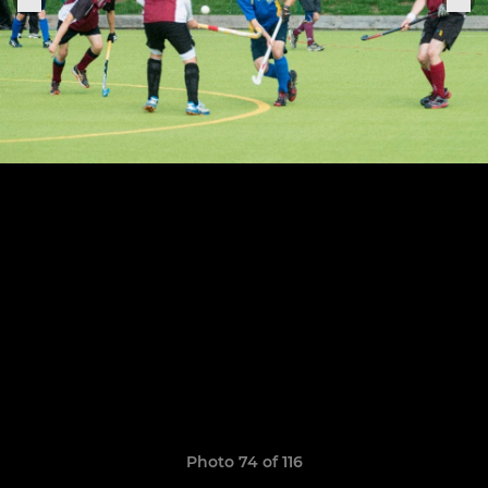
Photo 74 of 116