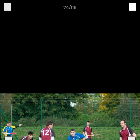
74/116