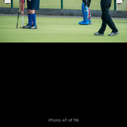
Photo 47 of 116