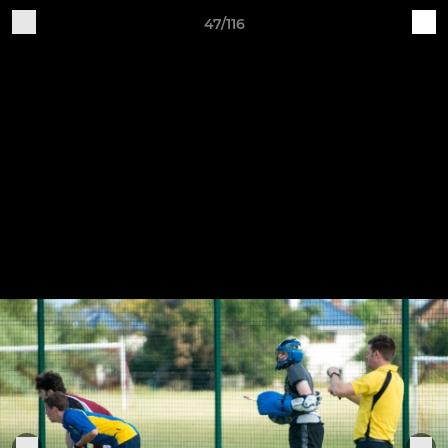
47/116