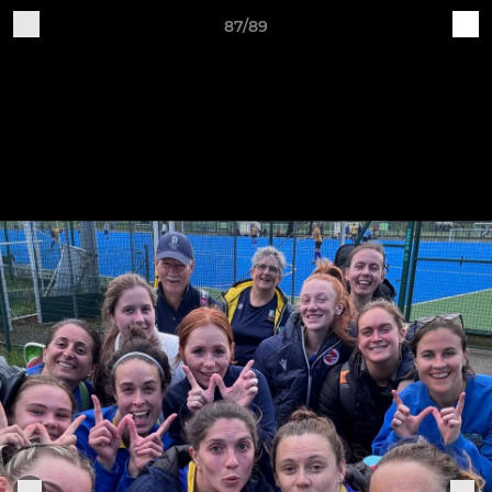
87/89