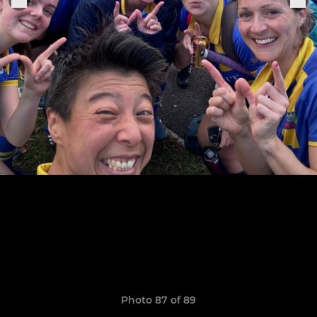
Photo 87 of 89