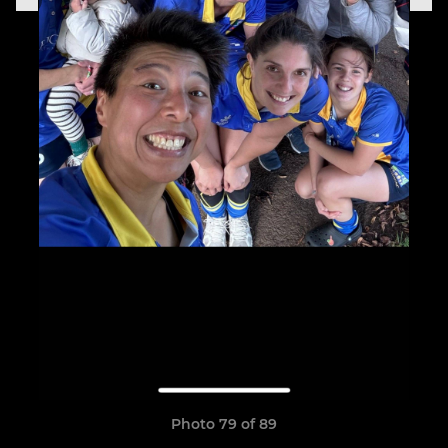
Photo 79 of 89