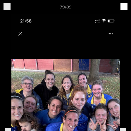
79/89