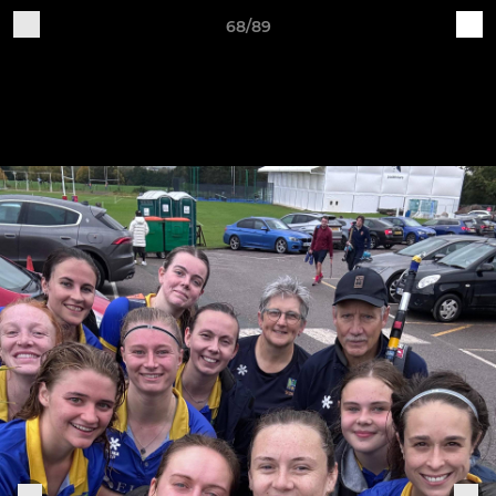
68/89