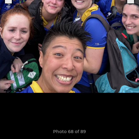
Photo 68 of 89