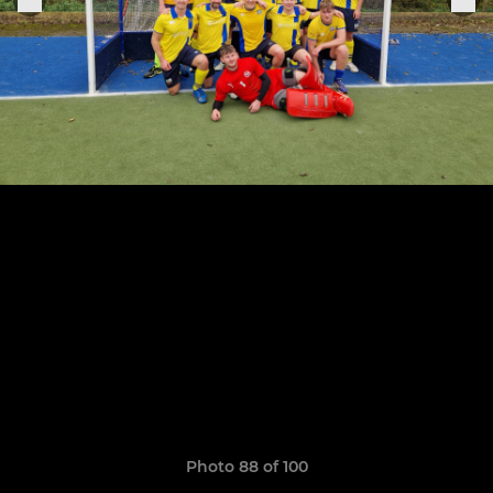
Photo 88 of 100