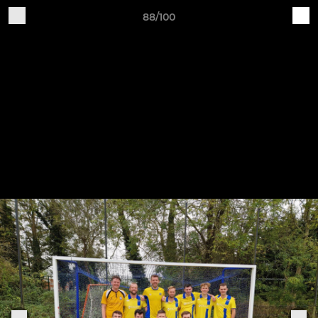
88/100