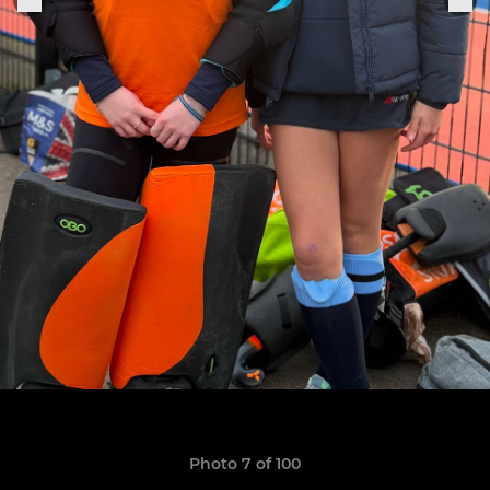
Photo 7 of 100