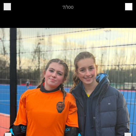
7/100